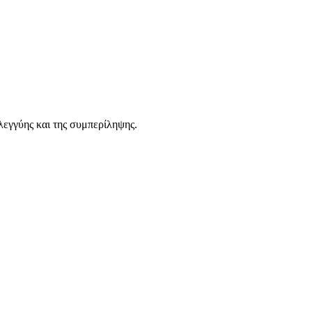
λεγγύης και της συμπερίληψης.