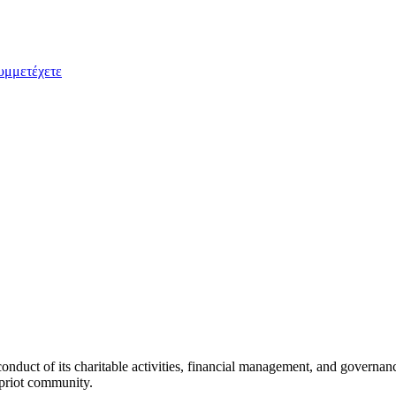
υμμετέχετε
duct of its charitable activities, financial management, and governan
ypriot community.