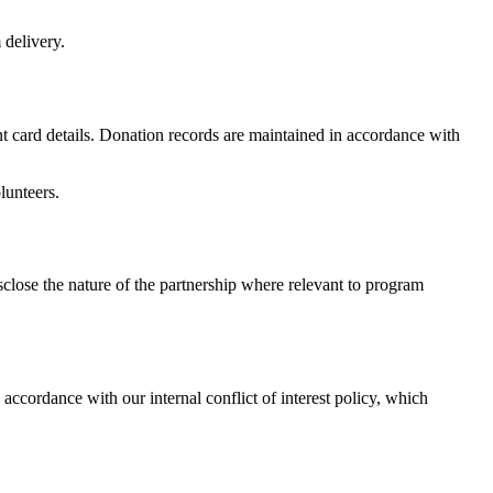
 delivery.
 card details. Donation records are maintained in accordance with
lunteers.
sclose the nature of the partnership where relevant to program
 accordance with our internal conflict of interest policy, which