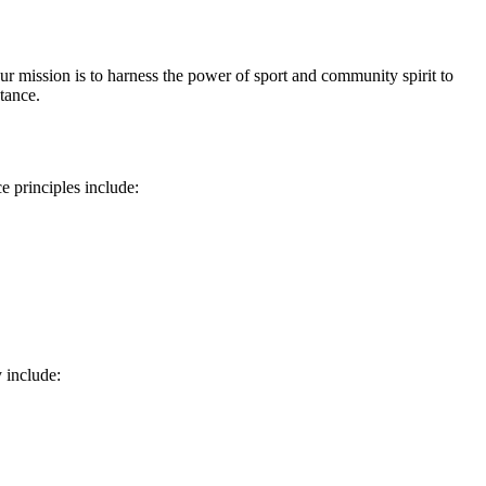
ission is to harness the power of sport and community spirit to
tance.
e principles include:
 include: