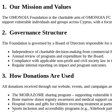
1. Our Mission and Values
The OMONOIA Foundation is the charitable arm of OMONOIA FC and ope
support vulnerable individuals and groups across Cyprus, with a focus
2. Governance Structure
The Foundation is governed by a Board of Directors responsible for o
Independence of charitable decision-making from commercial fo
Annual review of programs and expenditure by the Board.
Compliance with applicable non-profit and civil society law in
Regular internal reporting on impact and program outcomes.
3. How Donations Are Used
All donations received through our website, events, and campaigns ar
The MOIRAZOME sharing program – supporting vulnerable famil
Bone marrow donor registry awareness and medical support ca
Hospital visits and gifts for children receiving treatment at partn
Sports inclusion and accessibility programs (e.g., Ablebook part