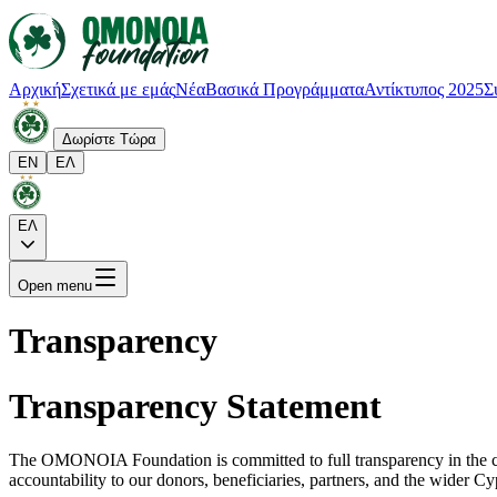
Αρχική
Σχετικά με εμάς
Νέα
Βασικά Προγράμματα
Αντίκτυπος 2025
Σ
Δωρίστε Τώρα
EN
ΕΛ
ΕΛ
Open menu
Transparency
Transparency Statement
The OMONOIA Foundation is committed to full transparency in the con
accountability to our donors, beneficiaries, partners, and the wider C