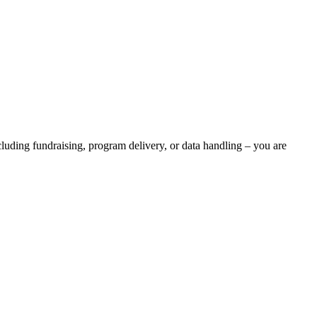
luding fundraising, program delivery, or data handling – you are