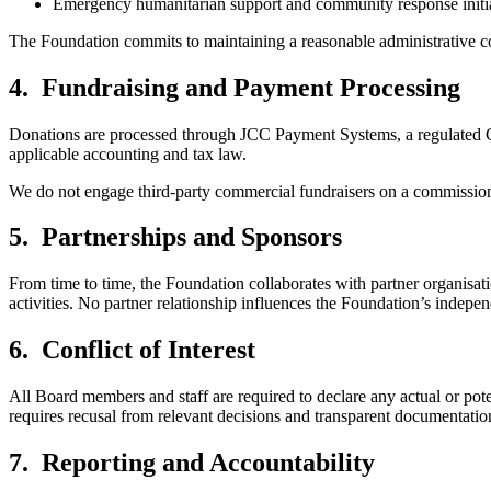
Emergency humanitarian support and community response initia
The Foundation commits to maintaining a reasonable administrative cost
4. Fundraising and Payment Processing
Donations are processed through JCC Payment Systems, a regulated Cyp
applicable accounting and tax law.
We do not engage third-party commercial fundraisers on a commission b
5. Partnerships and Sponsors
From time to time, the Foundation collaborates with partner organisati
activities. No partner relationship influences the Foundation’s indep
6. Conflict of Interest
All Board members and staff are required to declare any actual or poten
requires recusal from relevant decisions and transparent documentatio
7. Reporting and Accountability