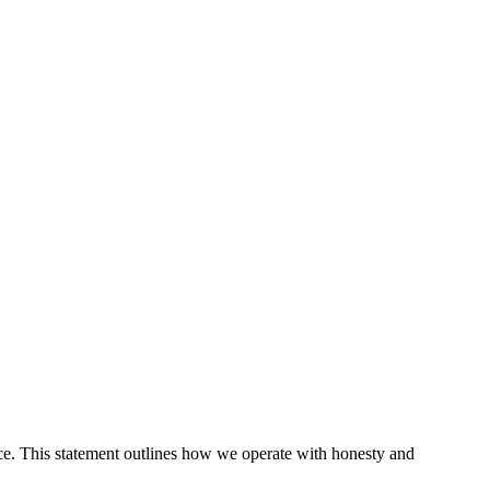
ce. This statement outlines how we operate with honesty and