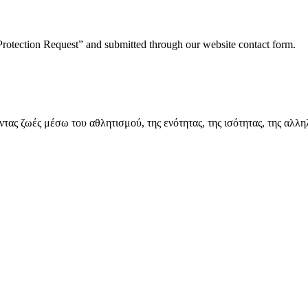
Protection Request” and submitted through our website contact form.
ς ζωές μέσω του αθλητισμού, της ενότητας, της ισότητας, της αλλη