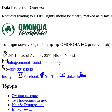
Data Protection Queries:
Requests relating to GDPR rights should be clearly marked as “Data 
Το τμήμα κοινωνικής επίδρασης της OMONOIA FC, μετασχηματίζοντα
241 Limassol Avenue, 2571 Nisou, Nicosia
info@omonoiafoundation.com.cy
+357 22104848
Instagram
Facebook
YouTube
LinkedIn
Ίδρυμα
Σχετικά με εμάς
Τα Προγράμματά μας
Νέα & Ενημερώσεις
Επικοινωνία