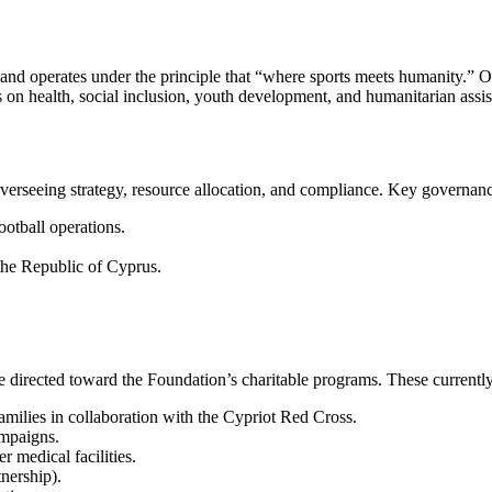
rates under the principle that “where sports meets humanity.” Our m
 on health, social inclusion, youth development, and humanitarian assis
verseeing strategy, resource allocation, and compliance. Key governanc
otball operations.
 the Republic of Cyprus.
e directed toward the Foundation’s charitable programs. These currently
ies in collaboration with the Cypriot Red Cross.
mpaigns.
er medical facilities.
nership).