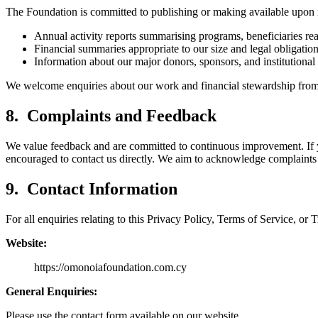
The Foundation is committed to publishing or making available upon 
Annual activity reports summarising programs, beneficiaries r
Financial summaries appropriate to our size and legal obligation
Information about our major donors, sponsors, and institutional
We welcome enquiries about our work and financial stewardship from 
8. Complaints and Feedback
We value feedback and are committed to continuous improvement. If yo
encouraged to contact us directly. We aim to acknowledge complaints
9. Contact Information
For all enquiries relating to this Privacy Policy, Terms of Service,
Website:
https://omonoiafoundation.com.cy
General Enquiries:
Please use the contact form available on our website.