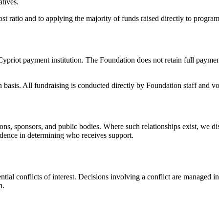
tives.
 ratio and to applying the majority of funds raised directly to program
riot payment institution. The Foundation does not retain full payment
asis. All fundraising is conducted directly by Foundation staff and vo
ons, sponsors, and public bodies. Where such relationships exist, we di
endence in determining who receives support.
tial conflicts of interest. Decisions involving a conflict are managed in
n.