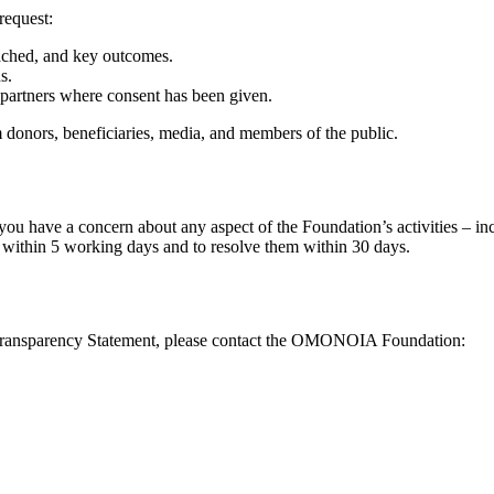
request:
eached, and key outcomes.
s.
 partners where consent has been given.
donors, beneficiaries, media, and members of the public.
u have a concern about any aspect of the Foundation’s activities – inc
 within 5 working days and to resolve them within 30 days.
 or Transparency Statement, please contact the OMONOIA Foundation: